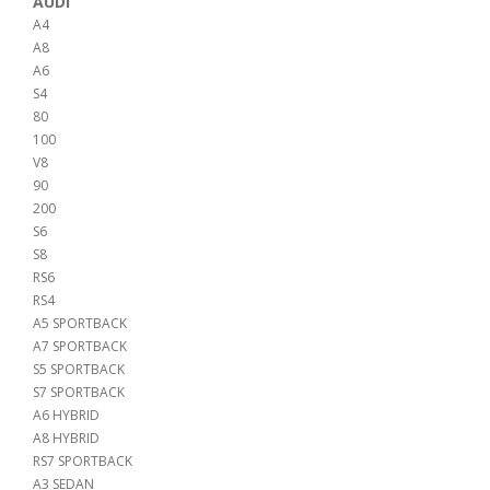
AUDI
A4
A8
A6
S4
80
100
V8
90
200
S6
S8
RS6
RS4
A5 SPORTBACK
A7 SPORTBACK
S5 SPORTBACK
S7 SPORTBACK
A6 HYBRID
A8 HYBRID
RS7 SPORTBACK
A3 SEDAN