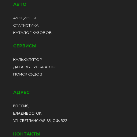
АВТО
АУКЦИОНЫ
СТАТИСТИКА
КАТАЛОГ КУЗОВОВ
СЕРВИСЫ
КАЛЬКУЛЯТОР
ДАТА ВЫПУСКА АВТО
ПОИСК СУДОВ
АДРЕС
РОССИЯ,
ВЛАДИВОСТОК,
УЛ. СВЕТЛАНСКАЯ 83, ОФ. 522
КОНТАКТЫ