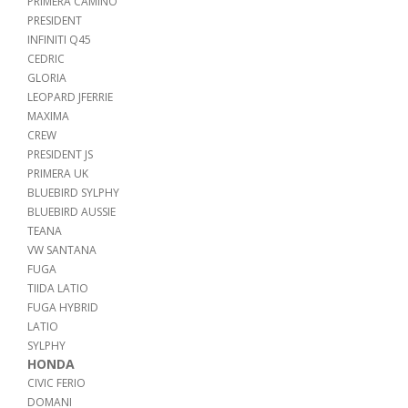
PRIMERA CAMINO
PRESIDENT
INFINITI Q45
CEDRIC
GLORIA
LEOPARD JFERRIE
MAXIMA
CREW
PRESIDENT JS
PRIMERA UK
BLUEBIRD SYLPHY
BLUEBIRD AUSSIE
TEANA
VW SANTANA
FUGA
TIIDA LATIO
FUGA HYBRID
LATIO
SYLPHY
HONDA
CIVIC FERIO
DOMANI