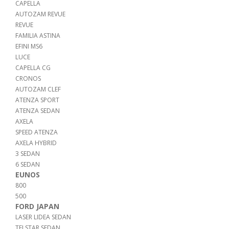
CAPELLA
AUTOZAM REVUE
REVUE
FAMILIA ASTINA
EFINI MS6
LUCE
CAPELLA CG
CRONOS
AUTOZAM CLEF
ATENZA SPORT
ATENZA SEDAN
AXELA
SPEED ATENZA
AXELA HYBRID
3 SEDAN
6 SEDAN
EUNOS
800
500
FORD JAPAN
LASER LIDEA SEDAN
TELSTAR SEDAN