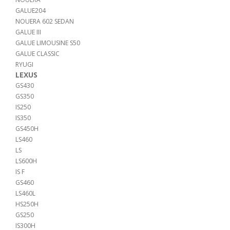
GALUE204
NOUERA 602 SEDAN
GALUE III
GALUE LIMOUSINE S50
GALUE CLASSIC
RYUGI
LEXUS
GS430
GS350
IS250
IS350
GS450H
LS460
LS
LS600H
IS F
GS460
LS460L
HS250H
GS250
IS300H