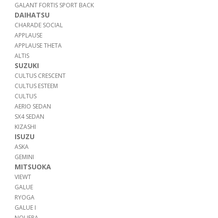
GALANT FORTIS SPORT BACK
DAIHATSU
CHARADE SOCIAL
APPLAUSE
APPLAUSE THETA
ALTIS
SUZUKI
CULTUS CRESCENT
CULTUS ESTEEM
CULTUS
AERIO SEDAN
SX4 SEDAN
KIZASHI
ISUZU
ASKA
GEMINI
MITSUOKA
VIEWT
GALUE
RYOGA
GALUE I
NOUERA