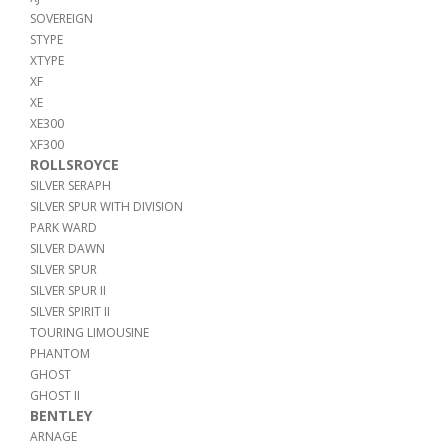
SOVEREIGN
STYPE
XTYPE
XF
XE
XE300
XF300
ROLLSROYCE
SILVER SERAPH
SILVER SPUR WITH DIVISION
PARK WARD
SILVER DAWN
SILVER SPUR
SILVER SPUR II
SILVER SPIRIT II
TOURING LIMOUSINE
PHANTOM
GHOST
GHOST II
BENTLEY
ARNAGE