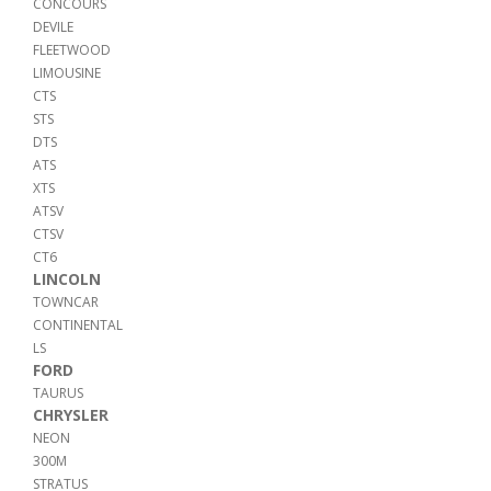
CONCOURS
DEVILE
FLEETWOOD
LIMOUSINE
CTS
STS
DTS
ATS
XTS
ATSV
CTSV
CT6
LINCOLN
TOWNCAR
CONTINENTAL
LS
FORD
TAURUS
CHRYSLER
NEON
300M
STRATUS