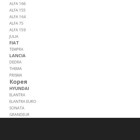
ALFA 166
ALFA 155
ALFA 164
ALFA 75
ALFA 159
JULIA
FIAT
TEMPRA
LANCIA
DEDRA
THEMA
PRISMA
Корея
HYUNDAI
ELANTRA
ELANTRA EURO
SONATA
GRANDEUR