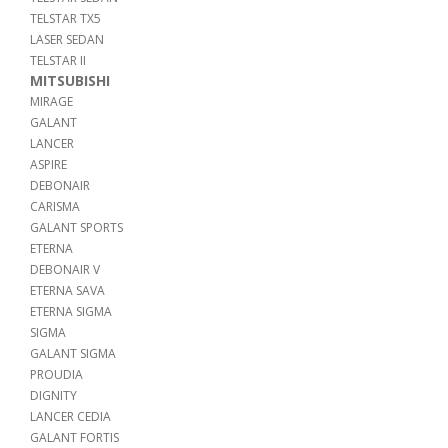
TELSTAR TX5
LASER SEDAN
TELSTAR II
MITSUBISHI
MIRAGE
GALANT
LANCER
ASPIRE
DEBONAIR
CARISMA
GALANT SPORTS
ETERNA
DEBONAIR V
ETERNA SAVA
ETERNA SIGMA
SIGMA
GALANT SIGMA
PROUDIA
DIGNITY
LANCER CEDIA
GALANT FORTIS