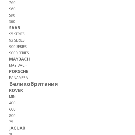
760
960
S90
S60
SAAB
95 SERIES
93 SERIES
900 SERIES
9000 SERIES
MAYBACH
MAY BACH
PORSCHE
PANAMERA
Великобритания
ROVER
MINI
400
600
800
75
JAGUAR
XJ