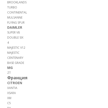
BROOKLANDS
TURBO
CONTINENTAL
MULSANNE
FLYING SPUR
DAIMLER
SUPER V8
DOUBLE SIX
4
MAJESTIC V12
MAJESTIC
CENTENARY
BASE GRADE
MG
ZT
Франция
CITROEN
XANTIA
XSARA
XM
C5