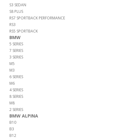
S3 SEDAN
S8 PLUS
RS7 SPORTBACK PERFORMANCE
RS3
RS5 SPORTBACK
BMW
5 SERIES
7 SERIES
3 SERIES
M5
M3
6 SERIES
M6
4 SERIES
8 SERIES
M8
2 SERIES
BMW ALPINA
B10
B3
B12