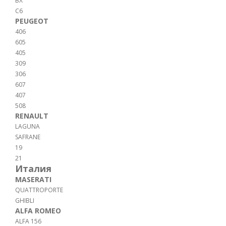
BX
C6
PEUGEOT
406
605
405
309
306
607
407
508
RENAULT
LAGUNA
SAFRANE
19
21
Италия
MASERATI
QUATTROPORTE
GHIBLI
ALFA ROMEO
ALFA 156