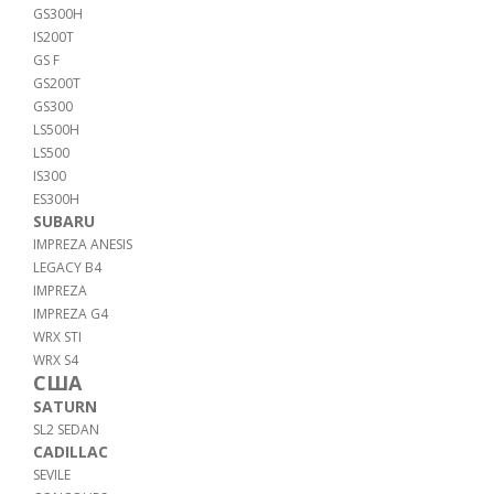
GS300H
IS200T
GS F
GS200T
GS300
LS500H
LS500
IS300
ES300H
SUBARU
IMPREZA ANESIS
LEGACY B4
IMPREZA
IMPREZA G4
WRX STI
WRX S4
США
SATURN
SL2 SEDAN
CADILLAC
SEVILE