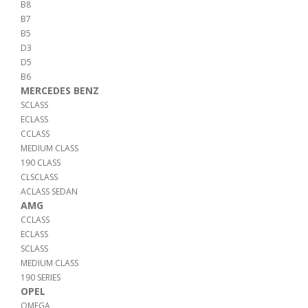
B8
B7
B5
D3
D5
B6
MERCEDES BENZ
SCLASS
ECLASS
CCLASS
MEDIUM CLASS
190 CLASS
CLSCLASS
ACLASS SEDAN
AMG
CCLASS
ECLASS
SCLASS
MEDIUM CLASS
190 SERIES
OPEL
OMEGA