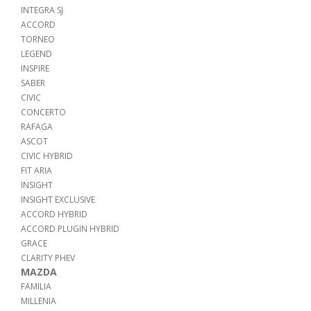
INTEGRA SJ
ACCORD
TORNEO
LEGEND
INSPIRE
SABER
CIVIC
CONCERTO
RAFAGA
ASCOT
CIVIC HYBRID
FIT ARIA
INSIGHT
INSIGHT EXCLUSIVE
ACCORD HYBRID
ACCORD PLUGIN HYBRID
GRACE
CLARITY PHEV
MAZDA
FAMILIA
MILLENIA