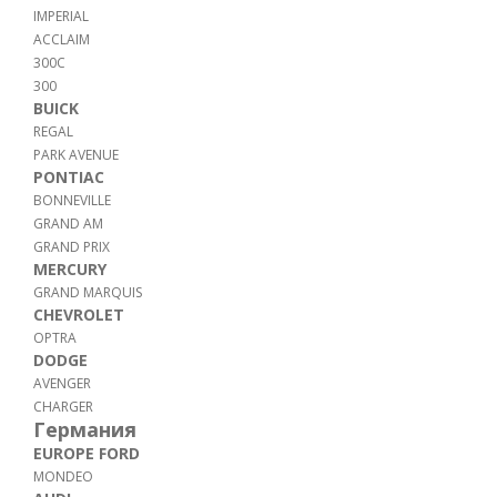
IMPERIAL
ACCLAIM
300C
300
BUICK
REGAL
PARK AVENUE
PONTIAC
BONNEVILLE
GRAND AM
GRAND PRIX
MERCURY
GRAND MARQUIS
CHEVROLET
OPTRA
DODGE
AVENGER
CHARGER
Германия
EUROPE FORD
MONDEO