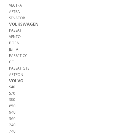
VECTRA
ASTRA
SENATOR
VOLKSWAGEN
PASSAT
VENTO
BORA
JETTA
PASSAT CC
CC
PASSAT GTE
ARTEON
VOLVO
S40
S70
S80
850
940
360
240
740