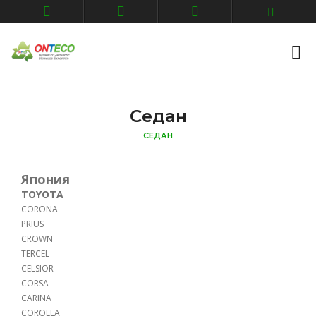
Седан
СЕДАН
Япония
TOYOTA
CORONA
PRIUS
CROWN
TERCEL
CELSIOR
CORSA
CARINA
COROLLA