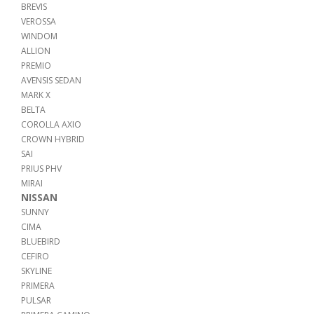
BREVIS
VEROSSA
WINDOM
ALLION
PREMIO
AVENSIS SEDAN
MARK X
BELTA
COROLLA AXIO
CROWN HYBRID
SAI
PRIUS PHV
MIRAI
NISSAN
SUNNY
CIMA
BLUEBIRD
CEFIRO
SKYLINE
PRIMERA
PULSAR