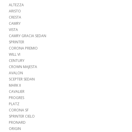
ALTEZZA
ARISTO
CRESTA
CAMRY
VISTA
CAMRY GRACIA SEDAN
SPRINTER
CORONA PREMIO
WILL VI
CENTURY
CROWN MAJESTA
AVALON
SCEPTER SEDAN
MARK II
CAVALIER
PROGRES
PLATZ
CORONA SF
SPRINTER CIELO
PRONARD
ORIGIN